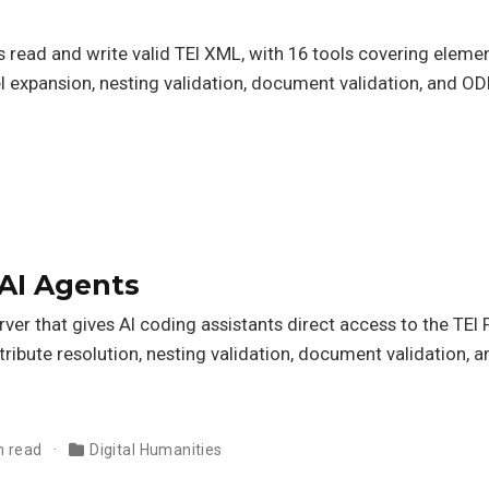
 read and write valid TEI XML, with 16 tools covering elemen
l expansion, nesting validation, document validation, and O
 AI Agents
er that gives AI coding assistants direct access to the TEI 
tribute resolution, nesting validation, document validation,
n read
Digital Humanities