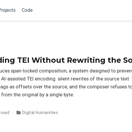
Projects
Code
ding TEI Without Rewriting the S
duces span-locked composition, a system designed to preven
 AI-assisted TEI encoding: silent rewrites of the source text
s tags as offsets over the source, and the composer refuses t
 from the original by a single byte.
 read
Digital Humanities