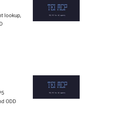
t lookup,
DD
P5
 and ODD