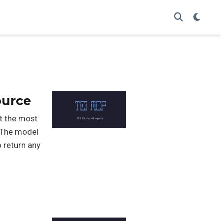
ource
t the most
. The model
o return any