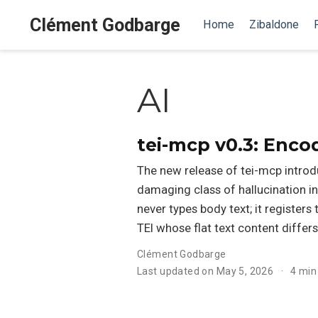
Clément Godbarge
Home
Zibaldone
AI
tei-mcp v0.3: Enco
The new release of tei-mcp intro
damaging class of hallucination in
never types body text; it register
TEI whose flat text content differs
Clément Godbarge
Last updated on May 5, 2026
4 min