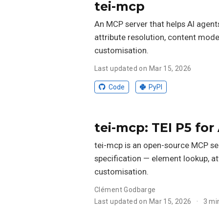
tei-mcp
An MCP server that helps AI agents
attribute resolution, content mode
customisation.
Last updated on Mar 15, 2026
Code
PyPI
tei-mcp: TEI P5 for
tei-mcp is an open-source MCP serv
specification — element lookup, at
customisation.
Clément Godbarge
Last updated on Mar 15, 2026
3 mi