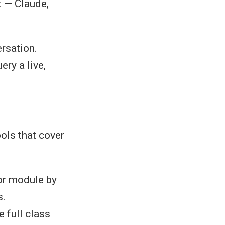
t — Claude,
ersation.
ry a live,
ols that cover
or module by
s.
 full class