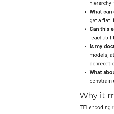
hierarchy —
What can g
get a flat 
Can this 
reachabili
Is my doc
models, at
deprecati
What abo
constrain 
Why it m
TEI encoding r