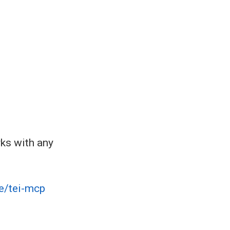
rks with any
e/tei-mcp