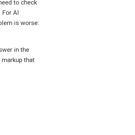
need to check
 For AI
blem is worse:
swer in the
s markup that