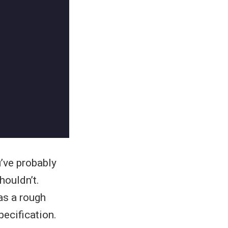
u’ve probably
houldn’t.
as a rough
pecification.