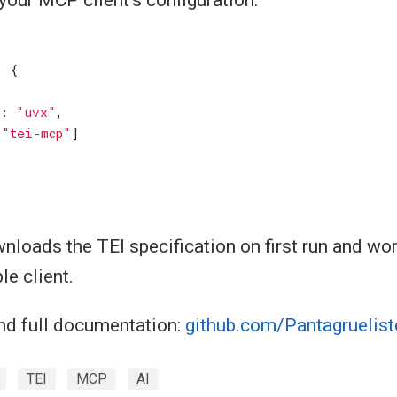
:
{
:
"uvx"
,
[
"tei-mcp"
]
nloads the TEI specification on first run and wo
e client.
nd full documentation:
github.com/Pantagruelist
TEI
MCP
AI