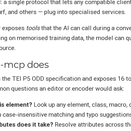
: a single protocol that lets any compatible clien
rf, and others — plug into specialised services.
r exposes
tools
that the AI can call during a conv
ying on memorised training data, the model can que
ource.
i-mcp does
 the TEI P5 ODD specification and exposes 16 to
on questions an editor or encoder would ask:
his element?
Look up any element, class, macro, 
 case-insensitive matching and typo suggestion
butes does it take?
Resolve attributes across the