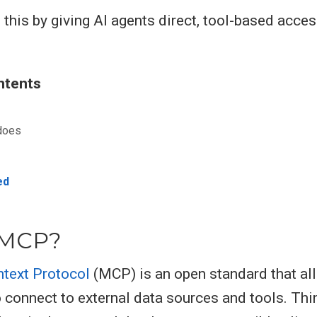
 this by giving AI agents direct, tool-based acces
ntents
does
ed
 MCP?
text Protocol
(MCP) is an open standard that al
 connect to external data sources and tools. Thin