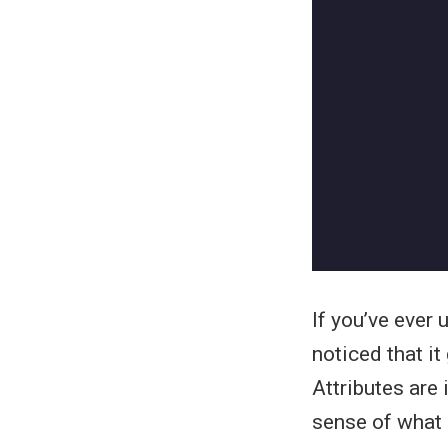
If you’ve ever
noticed that i
Attributes are
sense of what T