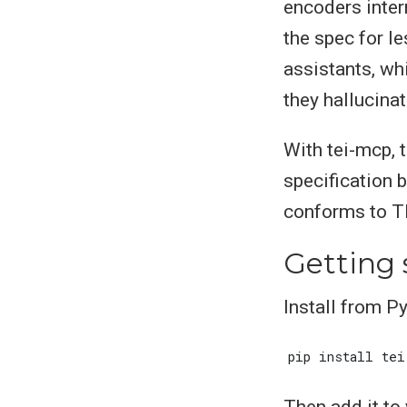
encoders inter
the spec for l
assistants, wh
they hallucina
With tei-mcp, t
specification b
conforms to TE
Getting 
Install from Py
Then add it to