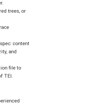
r.
ed trees, or
trace
 spec: content
ity, and
on file to
of TEI.
perienced