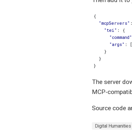
{
"mcpServers"
"tei"
:
{
"command"
"args"
:
}
}
}
The server dow
MCP-compatibl
Source code a
Digital Humanities