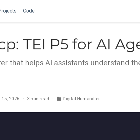
Projects
Code
cp: TEI P5 for AI Ag
r that helps AI assistants understand th
 15, 2026
3 min read
Digital Humanities