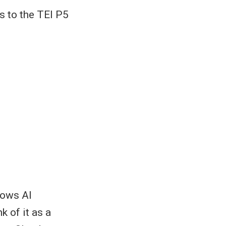
s to the TEI P5
lows AI
k of it as a