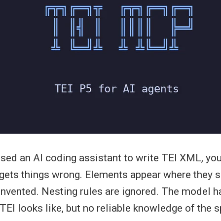
 used an AI coding assistant to write TEI XML, yo
t gets things wrong. Elements appear where they s
 invented. Nesting rules are ignored. The model h
EI looks like, but no reliable knowledge of the s