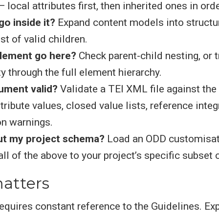
 local attributes first, then inherited ones in orde
o inside it?
Expand content models into structur
list of valid children.
element go here?
Check parent-child nesting, or 
ty through the full element hierarchy.
ument valid?
Validate a TEI XML file against the
tribute values, closed value lists, reference integr
on warnings.
ut my project schema?
Load an ODD customisati
all of the above to your project’s specific subset 
atters
equires constant reference to the Guidelines. Ex