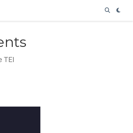
ents
e TEI