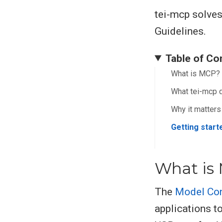
tei-mcp solves
Guidelines.
Table of Co
What is MCP?
What tei-mcp 
Why it matters
Getting start
What is
The
Model Con
applications to