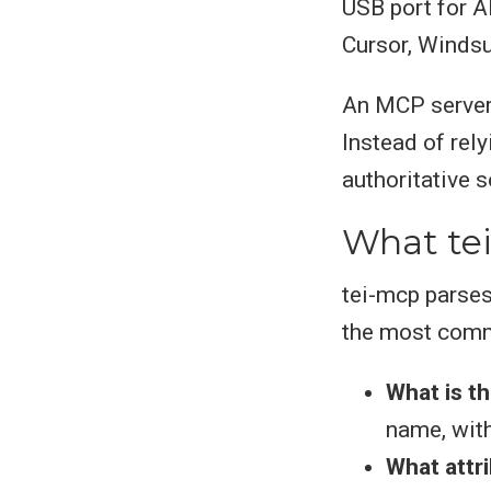
USB port for AI
Cursor, Windsu
An MCP serve
Instead of rel
authoritative s
What te
tei-mcp parses
the most comm
What is t
name, with
What attri