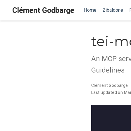
Clément Godbarge
Home
Zibaldone
tei-m
An MCP serve
Guidelines
Clément Godbarge
Last updated on Mar