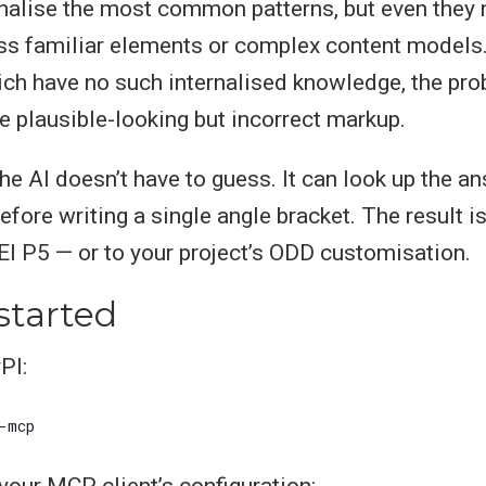
nalise the most common patterns, but even they 
ess familiar elements or complex content models.
ich have no such internalised knowledge, the pro
te plausible-looking but incorrect markup.
he AI doesn’t have to guess. It can look up the an
efore writing a single angle bracket. The result i
I P5 — or to your project’s ODD customisation.
started
PI:
 your MCP client’s configuration: